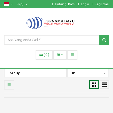
(Rp)
Hubungi Kami
Login
Registrasi
(
0
)
Sort By
HP