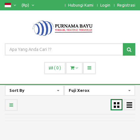
(Rp)
Hubungi Kami
Login
Registrasi
(
0
)
Sort By
Fuji Xerox