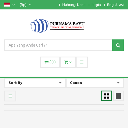
(Rp)
Hubungi Kami
Login
Registrasi
(
0
)
Sort By
Canon